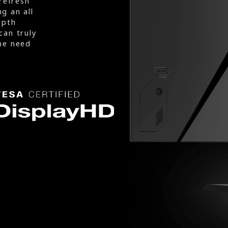
refresh
g an all
epth
can truly
he need