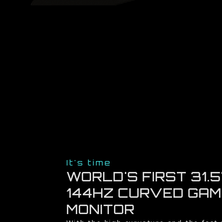
It's time
WORLD'S FIRST 31.5
144HZ CURVED GAM
MONITOR