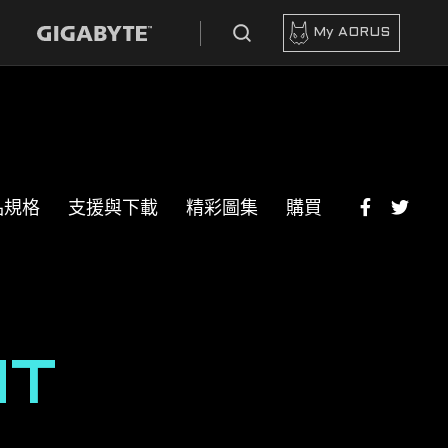
My AORUS
品規格
支援與下載
精彩圖集
購買
HT