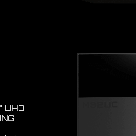
" UHD
ING