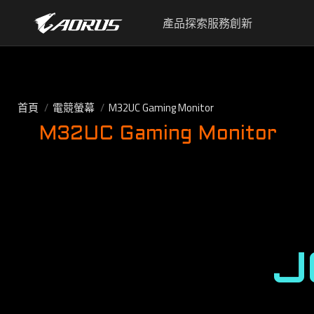
產品
探索
服務
創新
首頁
電競螢幕
M32UC Gaming Monitor
M32UC Gaming Monitor
J