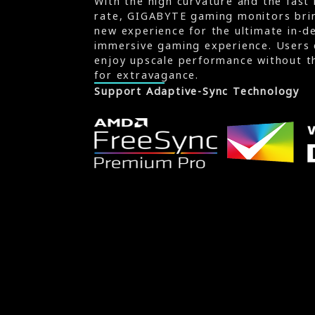
With the high curvature and the fast 
rate, GIGABYTE gaming monitors brin
new experience for the ultimate in-d
immersive gaming experience. Users 
enjoy upscale performance without t
for extravagance.
Support Adaptive-Sync Technology