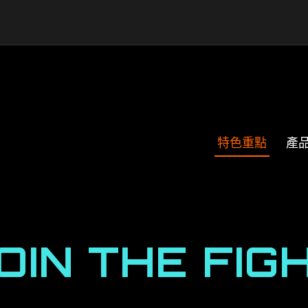
特色重點
產
OIN THE FIG