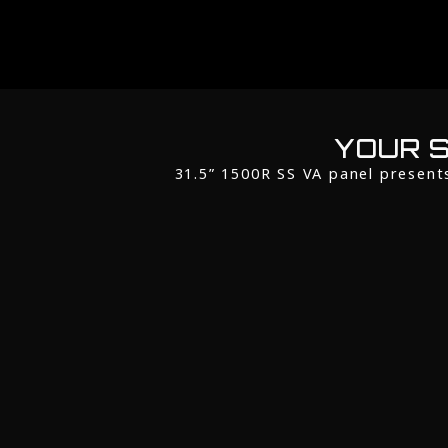
YOUR S
31.5” 1500R SS VA panel present