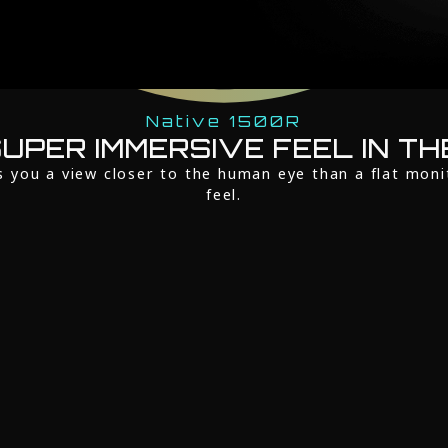
Native 1500R
UPER IMMERSIVE FEEL IN TH
s you a view closer to the human eye than a flat moni
feel.