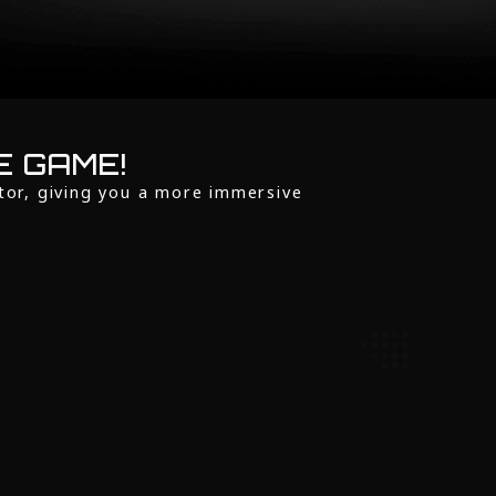
E GAME!
tor, giving you a more immersive