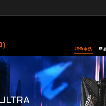
0)
特色重點
產
ULTRA