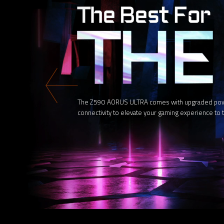
The Z590 AORUS ULTRA comes with upgraded power 
connectivity to elevate your gaming experience to t