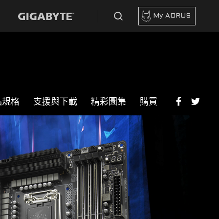
My AORUS
品規格
支援與下載
精彩圖集
購買