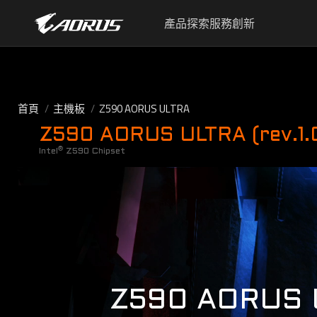
產品
探索
服務
創新
首頁
主機板
Z590 AORUS ULTRA
Z590 AORUS ULTRA (rev.1.
®
Intel
Z590 Chipset
Z590 AORUS 