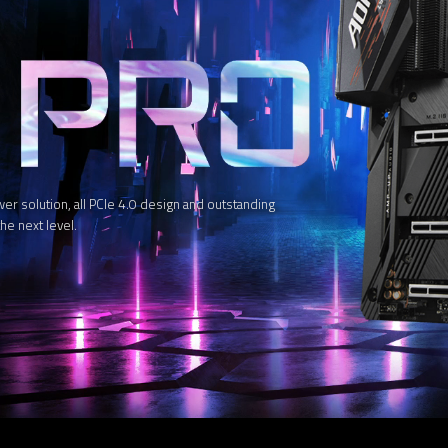
solution, all PCIe 4.0 design and outstanding
he next level.