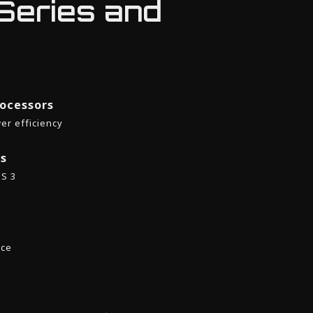
Series and
ocessors
er efficiency
es
SS 3
nce