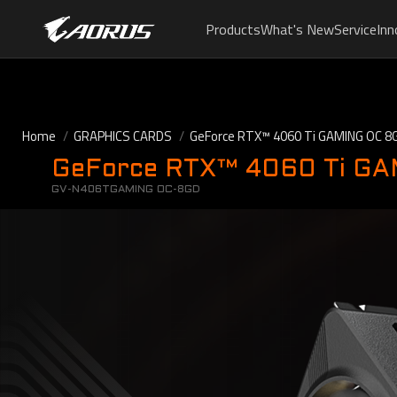
Products
What's New
Service
Inn
Home
GRAPHICS CARDS
GeForce RTX™ 4060 Ti GAMING OC 8
GeForce RTX™ 4060 Ti G
GV-N406TGAMING OC-8GD