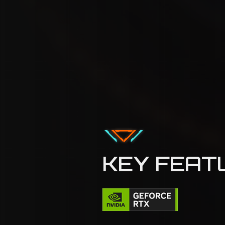
KEY FEAT