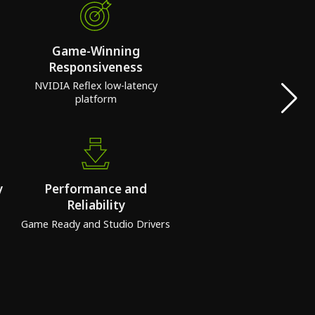
Game-Winning
Responsiveness
NVIDIA Reflex low-latency
platform
y
Performance and
Reliability
Game Ready and Studio Drivers