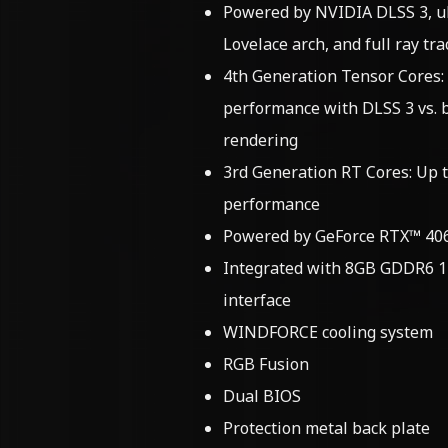
Powered by NVIDIA DLSS 3, ul
Lovelace arch, and full ray tra
4th Generation Tensor Cores:
performance with DLSS 3 vs. 
rendering
3rd Generation RT Cores: Up t
performance
Powered by GeForce RTX™ 406
Integrated with 8GB GDDR6 
interface
WINDFORCE cooling system
RGB Fusion
Dual BIOS
Protection metal back plate