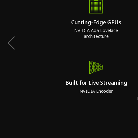
Cutting-Edge GPUs
NVIDIA Ada Lovelace
architecture
Built for Live Streaming
NVIDIA Encoder