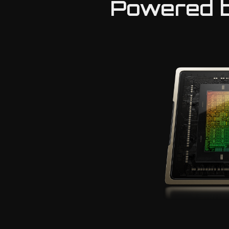
Powered b