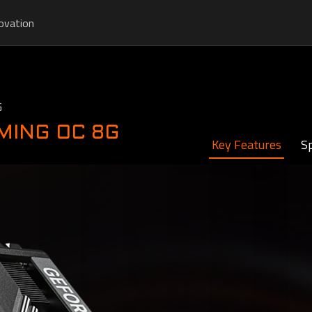
ovation
G
AMING OC 8G
Key Features
Sp