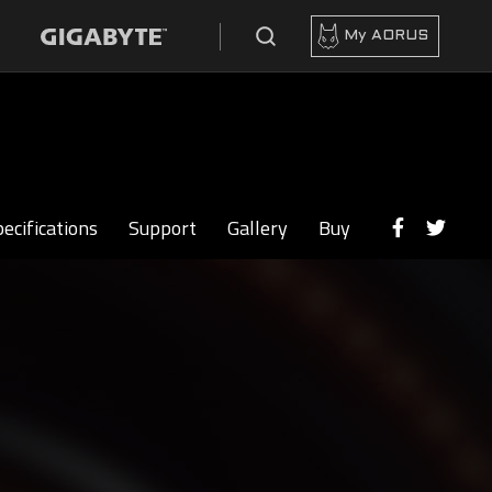
My AORUS
ecifications
Support
Gallery
Buy