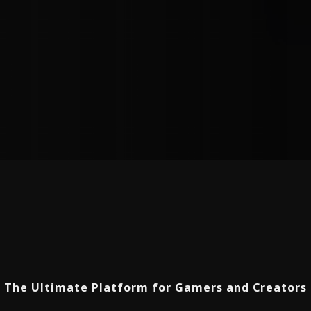
The Ultimate Platform for Gamers and Creators