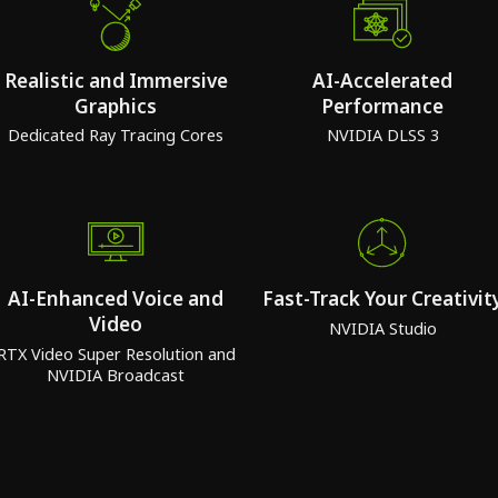
Realistic and Immersive
AI-Accelerated
Graphics
Performance
Dedicated Ray Tracing Cores
NVIDIA DLSS 3
AI-Enhanced Voice and
Fast-Track Your Creativit
Video
NVIDIA Studio
RTX Video Super Resolution and
NVIDIA Broadcast