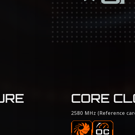
URE
CORE CL
2580 MHz (Reference car