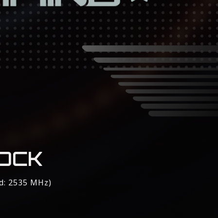
OCK
d: 2535 MHz)