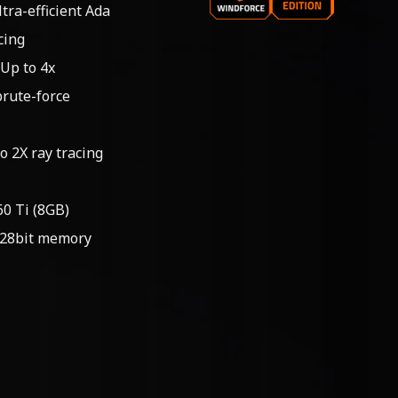
tra-efficient Ada
cing
 Up to 4x
brute-force
o 2X ray tracing
0 Ti (8GB)
128bit memory