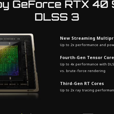
y GeForce RTX 40 
DLSS 3
New Streaming Multipr
Up to 2x performance and pow
Fourth-Gen Tensor Cor
Up to 4x performance with DL
vs. brute-force rendering
Third-Gen RT Cores
Up to 2x ray tracing performa