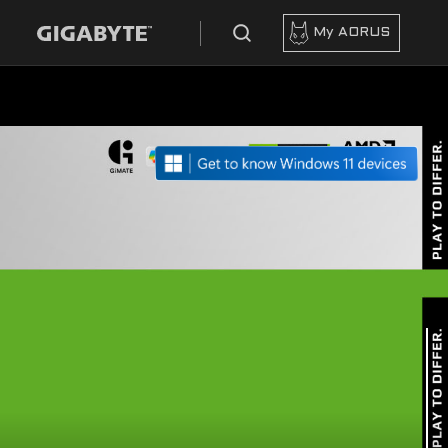
My AORUS