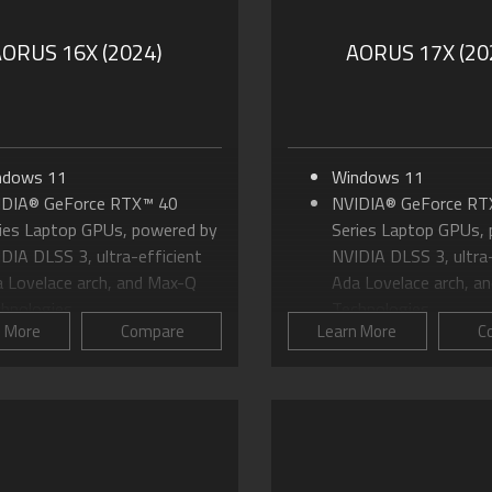
AORUS 16X (2024)
AORUS 17X (20
ndows 11
Windows 11
IDIA® GeForce RTX™ 40
NVIDIA® GeForce RT
ies Laptop GPUs, powered by
Series Laptop GPUs,
DIA DLSS 3, ultra-efficient
NVIDIA DLSS 3, ultra-
 Lovelace arch, and Max-Q
Ada Lovelace arch, a
hnologies
Technologies
n More
Compare
Learn More
C
to Intel® Core™ i9 HX-Series
Up to Intel® Core™ i9
 to 16.0" 16:10 WQXGA (2560
24 Cores Processor
600) 165Hz Panel
Up to 17.3" 16:9 QHD
DFORCE Infinity Cooling
1440) 240Hz Panel
stem
WINDFORCE Infinity 
vanced Optimus: DDS
System with Vapor C