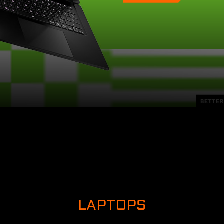
LAPTOPS