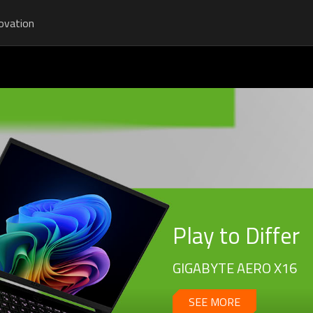
ovation
Play to Differ
GIGABYTE AERO X16
SEE MORE