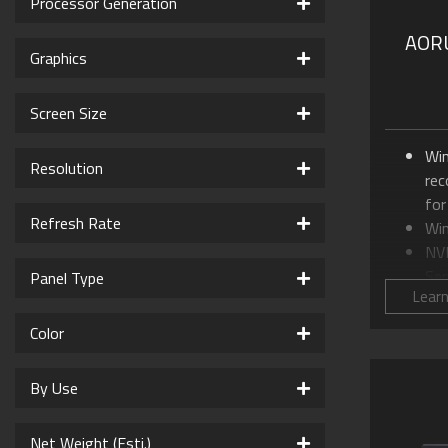
Processor Generation
AORU
Graphics
Screen Size
Wi
Resolution
re
for
Refresh Rate
Wi
NV
Ser
Panel Type
Lear
Up
99
Color
16.
16
By Use
GI
AI
Net Weight (Esti.)
WIN