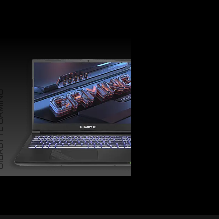
TE GAMING