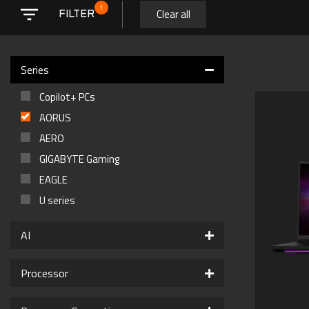
1
Clear all
FILTER
Series
Copilot+ PCs
AORUS
AERO
GIGABYTE Gaming
EAGLE
U series
AI
Processor