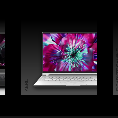
GIGABY
AERO