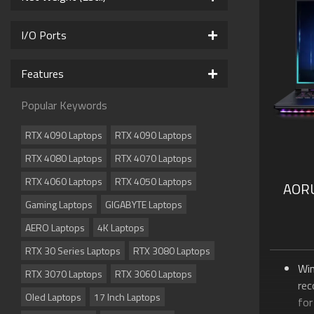
Up 
Th
I/O Ports
Sup
Su
Features
Me
Sup
Popular Keywords
Do
Vis
RTX 4090 Laptops
RTX 4090 Laptops
RTX 4080 Laptops
RTX 4070 Laptops
RTX 4060 Laptops
RTX 4050 Laptops
AOR
Gaming Laptops
GIGABYTE Laptops
AERO Laptops
4K Laptops
RTX 30 Series Laptops
RTX 3080 Laptops
Wi
RTX 3070 Laptops
RTX 3060 Laptops
re
Oled Laptops
17 Inch Laptops
for