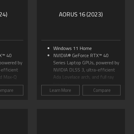
24)
AORUS 16 (2023)
Windows 11 Home
X™ 40
NVIDIA® GeForce RTX™ 40
 powered by
Series Laptop GPUs, powered by
efficient
NVIDIA DLSS 3, ultra-efficient
nd Max-Q
Ada Lovelace arch, and full ray
tracing
ompare
Learn More
Compare
 HX-Series
Up to 13th Gen Intel® Core™ i7
Processor H-Series
 (2560 x
Up to 16" 16:10 QHD+ (2560 x
1600) 240Hz Panel
Cooling
WINDFORCE Infinity Cooling
hamber
System