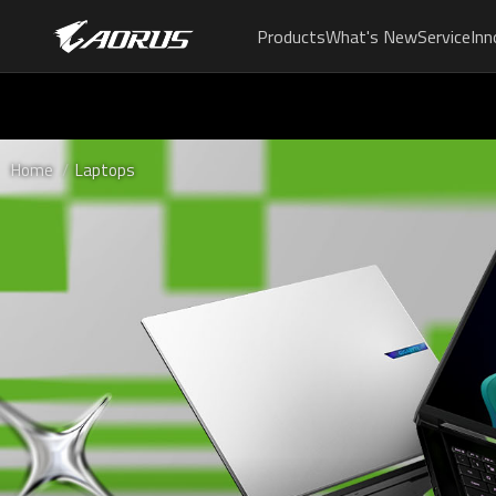
Products
What's New
Service
Inn
Home
Laptops