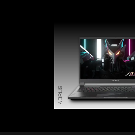
AORUS