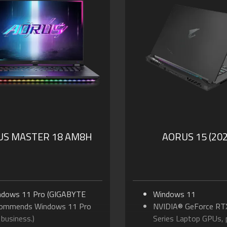
to 230-watt Max Total
to 170-watt Max T
ermal Power
NVIDIA Advanced Op
port MUX Switch in GiMATE
Technology
pports up to 64GB of DDR5
Supports up to 64G
mory
Memory
ports PCIe Gen5 SSD
Supports PCIe Gen4 
lby Atmos® and Dolby
Dolby Atmos® and D
ion®
Vision®
PD 3.0 Type-C Chargi
Thunderbolt™ 5
US MASTER 18 AM8H
AORUS 15 (202
ndows 11 Pro (GIGABYTE
Windows 11
commends Windows 11 Pro
NVIDIA® GeForce RT
 business.)
Series Laptop GPUs,