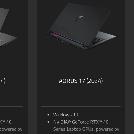
DP
Up to 230-watt Max TDP
timus: DDS
NVIDIA Advanced Optimus: DDS
Technology
B of DDR5
Supports up to 64GB of DDR5
Memory
SSD
Supports PCIe Gen5 SSD
olby
Dolby Atmos® and Dolby
Vision®
ng &
PD 3.0 Type-C Charging &
Thunderbolt™ 5
4)
AORUS 17 (2024)
Windows 11
X™ 40
NVIDIA® GeForce RTX™ 40
 powered by
Series Laptop GPUs, powered by