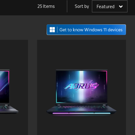
25 Items
Sort by
Featured