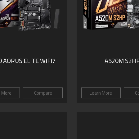
 AORUS ELITE WIFI7
A520M S2H
n More
Compare
Learn More
C