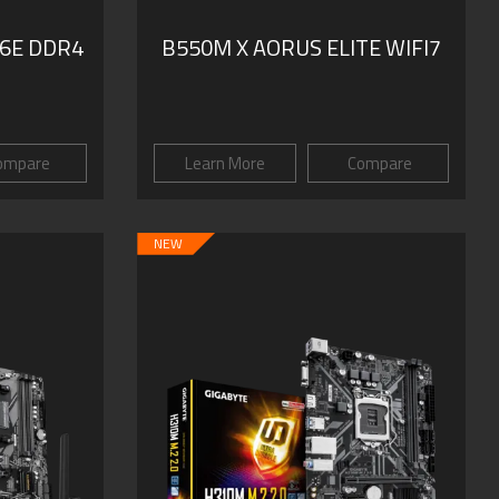
6E DDR4
B550M X AORUS ELITE WIFI7
ompare
Learn More
Compare
NEW