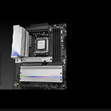
 DURABLE