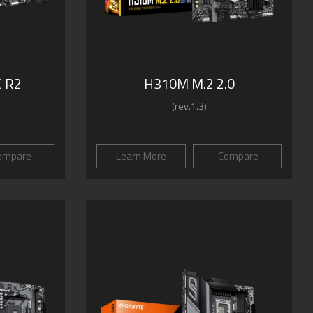
 R2
H310M M.2 2.0
(rev.1.3)
ompare
Learn More
Compare