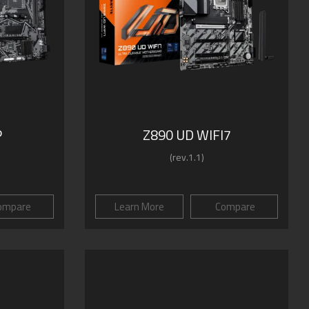
P
Z890 UD WIFI7
(rev.1.1)
ompare
Learn More
Compare