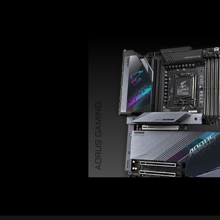
AORUS GAMING