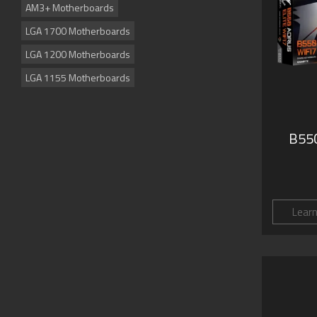
AM3+ Motherboards
LGA 1700 Motherboards
LGA 1200 Motherboards
LGA 1155 Motherboards
B550
Lear