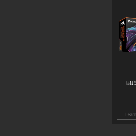
B85
Lear