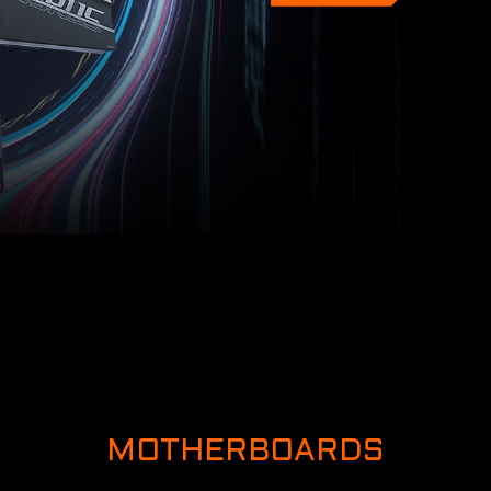
MOTHERBOARDS