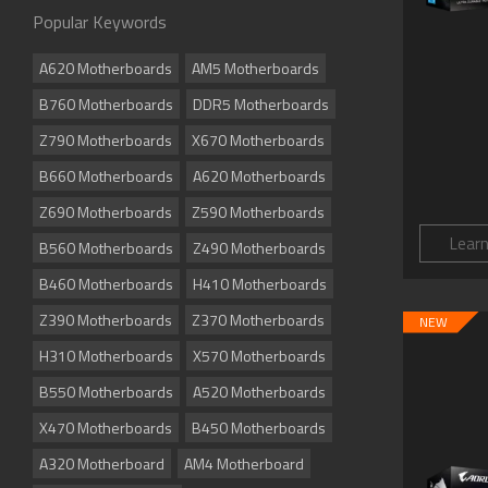
Popular Keywords
A620 Motherboards
AM5 Motherboards
B760 Motherboards
DDR5 Motherboards
Z790 Motherboards
X670 Motherboards
B660 Motherboards
A620 Motherboards
Z690 Motherboards
Z590 Motherboards
Lear
B560 Motherboards
Z490 Motherboards
B460 Motherboards
H410 Motherboards
Z390 Motherboards
Z370 Motherboards
NEW
H310 Motherboards
X570 Motherboards
B550 Motherboards
A520 Motherboards
X470 Motherboards
B450 Motherboards
A320 Motherboard
AM4 Motherboard