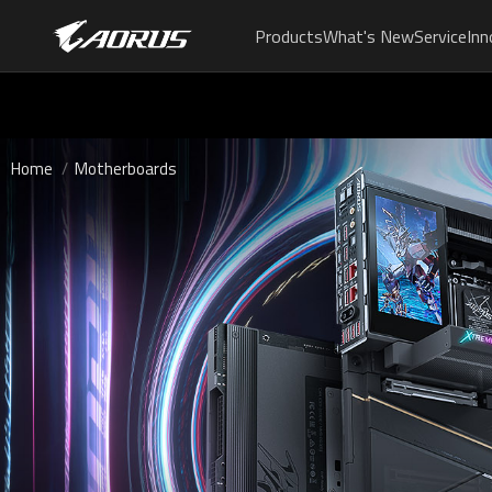
Products
What's New
Service
Inn
Home
Motherboards