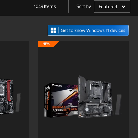
1049 Items
Sort by
Featured
NEW