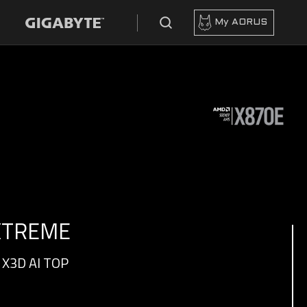
My AORUS
 XTREME
X3D AI TOP