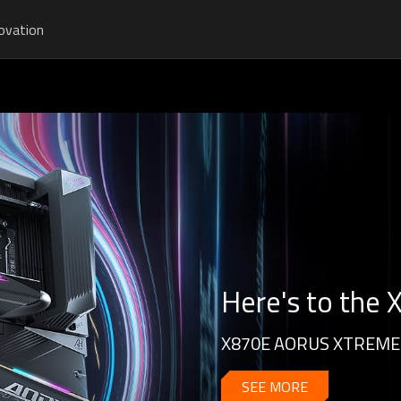
ovation
Here's to the
X870E AORUS XTREME 
SEE MORE