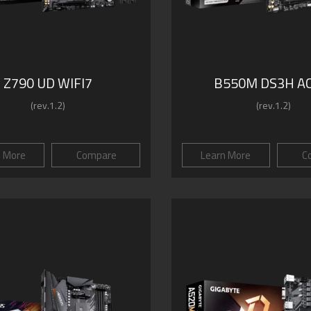
Z790 UD WIFI7
B550M DS3H AC
(rev.1.2)
(rev.1.2)
n More
Compare
Learn More
C