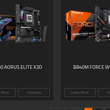
0 AORUS ELITE X3D
B840M FORCE WI
n More
Compare
Learn More
C