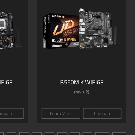
FI6E
B550M K WIFI6E
(rev.1.2)
ompare
Learn More
Compare