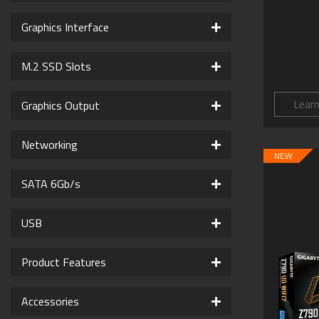
Graphics Interface
M.2 SSD Slots
Lear
Graphics Output
Networking
NEW
SATA 6Gb/s
USB
Product Features
Accessories