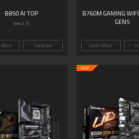
B850 AI TOP
B760M GAMING WIFI
GEN5
(rev.1.1)
n More
Compare
Learn More
C
NEW