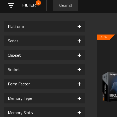
0
Clear all
FILTER
Platform
NEW
Series
Chipset
Socket
Form Factor
Memory Type
Memory Slots