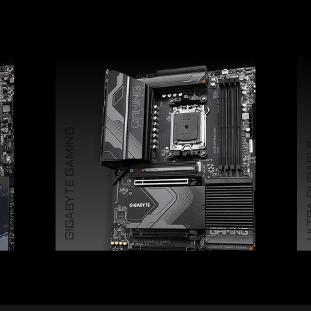
GIGABYTE GAMING
ULTRA